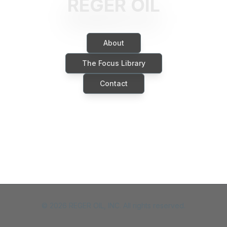
REGER OIL
About
The Focus Library
Contact
©
2026
REGER OIL, INC. All rights reserved.